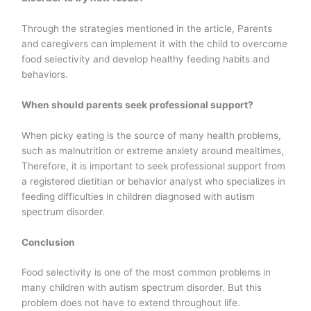
Through the strategies mentioned in the article, Parents
and caregivers can implement it with the child to overcome
food selectivity and develop healthy feeding habits and
behaviors.
When should parents seek professional support?
When picky eating is the source of many health problems,
such as malnutrition or extreme anxiety around mealtimes,
Therefore, it is important to seek professional support from
a registered dietitian or behavior analyst who specializes in
feeding difficulties in children diagnosed with autism
spectrum disorder.
Conclusion
Food selectivity is one of the most common problems in
many children with autism spectrum disorder. But this
problem does not have to extend throughout life.