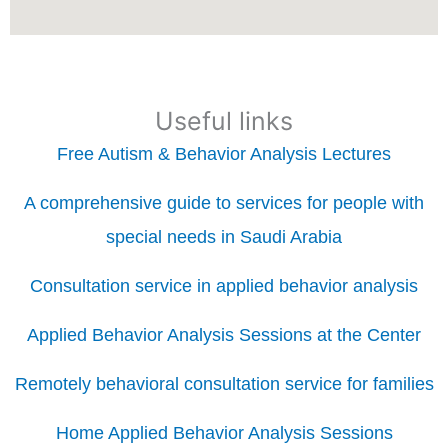
Useful links
Free Autism & Behavior Analysis Lectures
A comprehensive guide to services for people with
special needs in Saudi Arabia
Consultation service in applied behavior analysis
Applied Behavior Analysis Sessions at the Center
Remotely behavioral consultation service for families
Home Applied Behavior Analysis Sessions