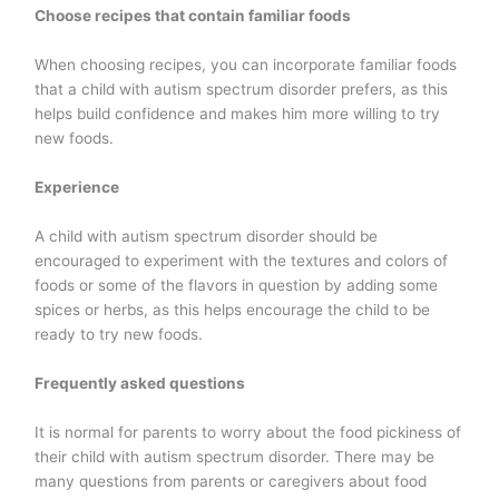
Choose recipes that contain familiar foods
When choosing recipes, you can incorporate familiar foods
that a child with autism spectrum disorder prefers, as this
helps build confidence and makes him more willing to try
new foods.
Experience
A child with autism spectrum disorder should be
encouraged to experiment with the textures and colors of
foods or some of the flavors in question by adding some
spices or herbs, as this helps encourage the child to be
ready to try new foods.
Frequently asked questions
It is normal for parents to worry about the food pickiness of
their child with autism spectrum disorder. There may be
many questions from parents or caregivers about food