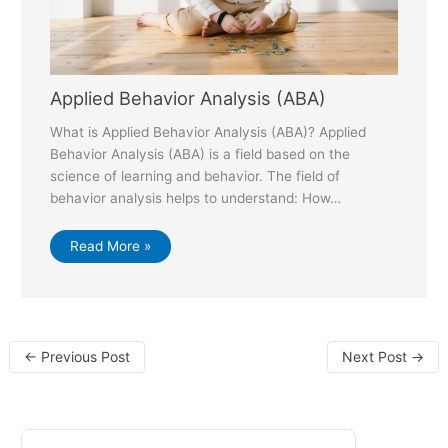
Applied Behavior Analysis (ABA)
What is Applied Behavior Analysis (ABA)? Applied
Behavior Analysis (ABA) is a field based on the
science of learning and behavior. The field of
behavior analysis helps to understand: How…
Read More »
←
Previous Post
Next Post
→