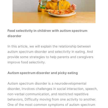
Food selectivity in children with autism spectrum
disorder
In this article, we will explain the relationship between
autism spectrum disorder and selectivity in eating. And
provide some strategies to help parents and caregivers
improve food selectivity.
Autism spectrum disorder and picky eating
Autism spectrum disorder is a neurodevelopmental
disorder, Involves challenges in social interaction, speech,
non-verbal communication, and restricted repetitive
behaviors, Difficulty moving from one activity to another.
One of the most common symptoms of autism spectrum