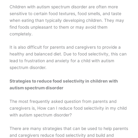
Children with autism spectrum disorder are often more
sensitive to certain food textures, food smells, and taste
when eating than typically developing children. They may
find foods unpleasant to them or may avoid them
completely.
It is also difficult for parents and caregivers to provide a
healthy and balanced diet. Due to food selectivity, this can
lead to frustration and anxiety for a child with autism
spectrum disorder.
Strategies to reduce food selectivity in children with
autism spectrum disorder
The most frequently asked question from parents and
caregivers is, How can I reduce food selectivity in my child
with autism spectrum disorder?
There are many strategies that can be used to help parents
and caregivers reduce food selectivity and build and