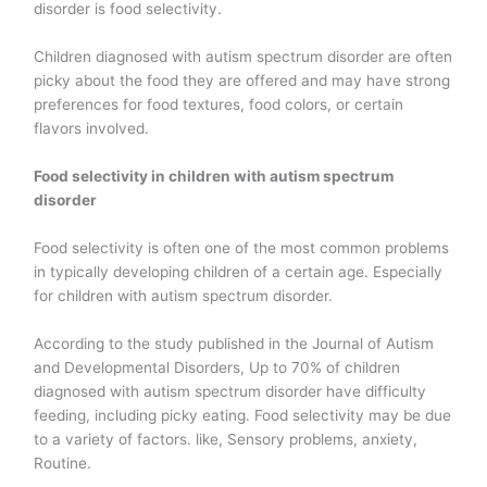
disorder is food selectivity.
Children diagnosed with autism spectrum disorder are often
picky about the food they are offered and may have strong
preferences for food textures, food colors, or certain
flavors involved.
Food selectivity in children with autism spectrum
disorder
Food selectivity is often one of the most common problems
in typically developing children of a certain age. Especially
for children with autism spectrum disorder.
According to the study published in the Journal of Autism
and Developmental Disorders, Up to 70% of children
diagnosed with autism spectrum disorder have difficulty
feeding, including picky eating.
Food selectivity may be due
to a variety of factors. like, Sensory problems, anxiety,
Routine.