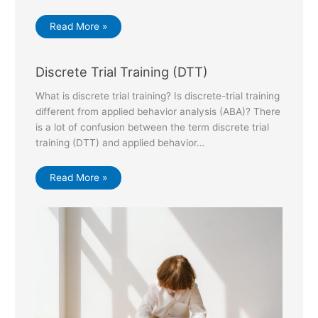
Read More »
Discrete Trial Training (DTT)
What is discrete trial training? Is discrete-trial training
different from applied behavior analysis (ABA)? There
is a lot of confusion between the term discrete trial
training (DTT) and applied behavior…
Read More »