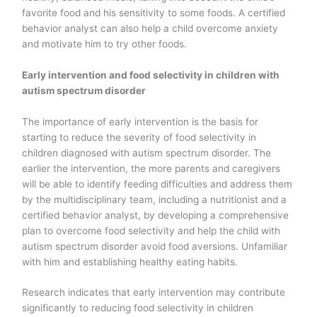
favorite food and his sensitivity to some foods. A certified
behavior analyst can also help a child overcome anxiety
and motivate him to try other foods.
Early intervention and food selectivity in children with
autism spectrum disorder
The importance of early intervention is the basis for
starting to reduce the severity of food selectivity in
children diagnosed with autism spectrum disorder. The
earlier the intervention, the more parents and caregivers
will be able to identify feeding difficulties and address them
by the multidisciplinary team, including a nutritionist and a
certified behavior analyst, by developing a comprehensive
plan to overcome food selectivity and help the child with
autism spectrum disorder avoid food aversions. Unfamiliar
with him and establishing healthy eating habits.
Research indicates that early intervention may contribute
significantly to reducing food selectivity in children