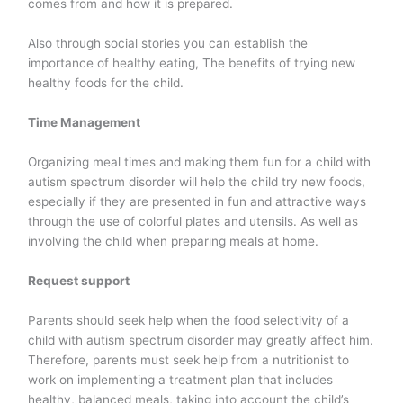
comes from and how it is prepared.
Also through social stories you can establish the
importance of healthy eating, The benefits of trying new
healthy foods for the child.
Time Management
Organizing meal times and making them fun for a child with
autism spectrum disorder will help the child try new foods,
especially if they are presented in fun and attractive ways
through the use of colorful plates and utensils. As well as
involving the child when preparing meals at home.
Request support
Parents should seek help when the food selectivity of a
child with autism spectrum disorder may greatly affect him.
Therefore, parents must seek help from a nutritionist to
work on implementing a treatment plan that includes
healthy, balanced meals, taking into account the child’s