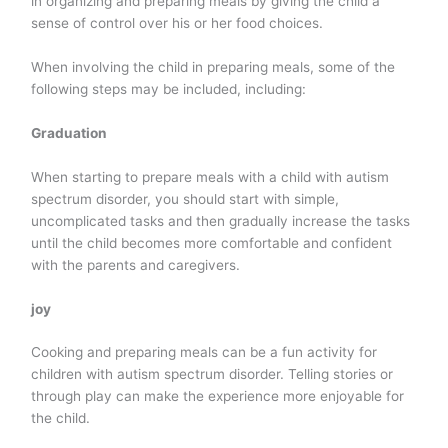
in organizing and preparing meals by giving the child a
sense of control over his or her food choices.
When involving the child in preparing meals, some of the
following steps may be included, including:
Graduation
When starting to prepare meals with a child with autism
spectrum disorder, you should start with simple,
uncomplicated tasks and then gradually increase the tasks
until the child becomes more comfortable and confident
with the parents and caregivers.
joy
Cooking and preparing meals can be a fun activity for
children with autism spectrum disorder. Telling stories or
through play can make the experience more enjoyable for
the child.