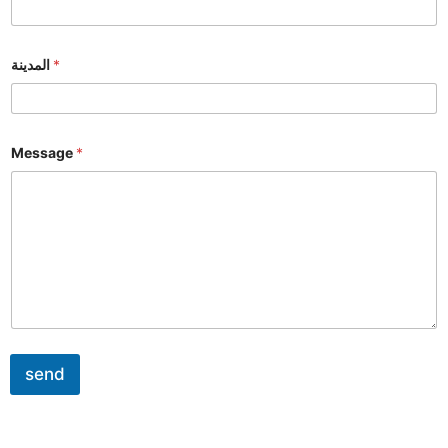
المدينة
*
Message
*
send