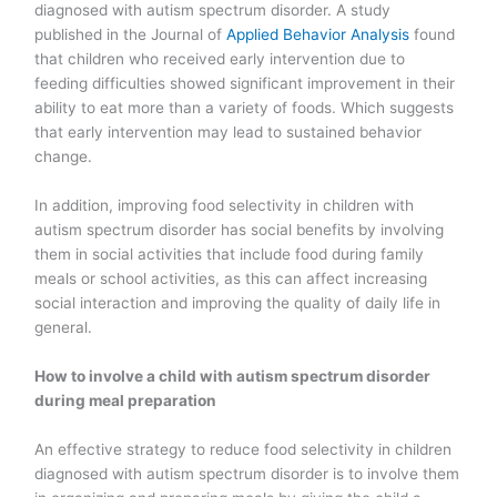
diagnosed with autism spectrum disorder. A study
published in the Journal of
Applied Behavior Analysis
found
that children who received early intervention due to
feeding difficulties showed significant improvement in their
ability to eat more than a variety of foods. Which suggests
that early intervention may lead to sustained behavior
change.
In addition, improving food selectivity in children with
autism spectrum disorder has social benefits by involving
them in social activities that include food during family
meals or school activities, as this can affect increasing
social interaction and improving the quality of daily life in
general.
How to involve a child with autism spectrum disorder
during meal preparation
An effective strategy to reduce food selectivity in children
diagnosed with autism spectrum disorder is to involve them