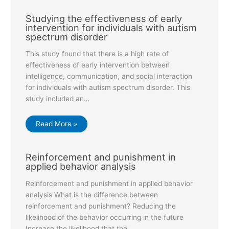
Studying the effectiveness of early
intervention for individuals with autism
spectrum disorder
This study found that there is a high rate of
effectiveness of early intervention between
intelligence, communication, and social interaction
for individuals with autism spectrum disorder. This
study included an…
Read More »
Reinforcement and punishment in
applied behavior analysis
Reinforcement and punishment in applied behavior
analysis What is the difference between
reinforcement and punishment? Reducing the
likelihood of the behavior occurring in the future
Increase the likelihood that the…