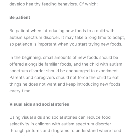
develop healthy feeding behaviors. Of which:
Be patient
Be patient when introducing new foods to a child with
autism spectrum disorder. It may take a long time to adapt,
so patience is important when you start trying new foods.
In the beginning, small amounts of new foods should be
offered alongside familiar foods, and the child with autism
spectrum disorder should be encouraged to experiment.
Parents and caregivers should not force the child to eat
things he does not want and keep introducing new foods
every time.
Visual aids and social stories
Using visual aids and social stories can reduce food
selectivity in children with autism spectrum disorder
through pictures and diagrams to understand where food