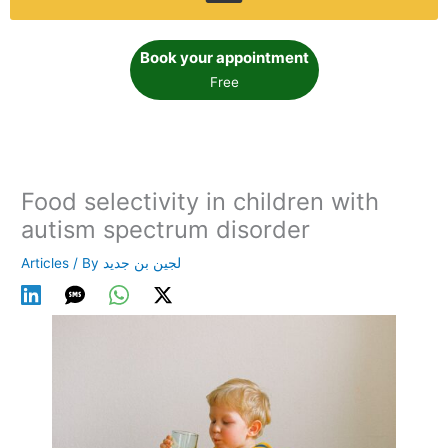
Book your appointment
Free
Food selectivity in children with
autism spectrum disorder
Articles
/ By
لجين بن جديد