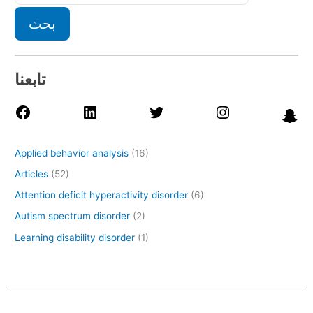
بحث
تابعنا
Applied behavior analysis
(16)
Articles
(52)
Attention deficit hyperactivity disorder
(6)
Autism spectrum disorder
(2)
Learning disability disorder
(1)