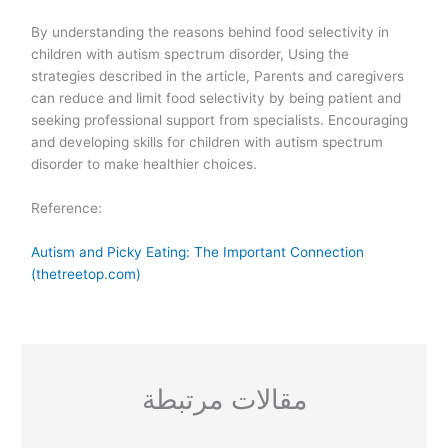
By understanding the reasons behind food selectivity in
children with autism spectrum disorder, Using the
strategies described in the article, Parents and caregivers
can reduce and limit food selectivity by being patient and
seeking professional support from specialists. Encouraging
and developing skills for children with autism spectrum
disorder to make healthier choices.
Reference:
Autism and Picky Eating: The Important Connection
(thetreetop.com)
مقالات مرتبطة