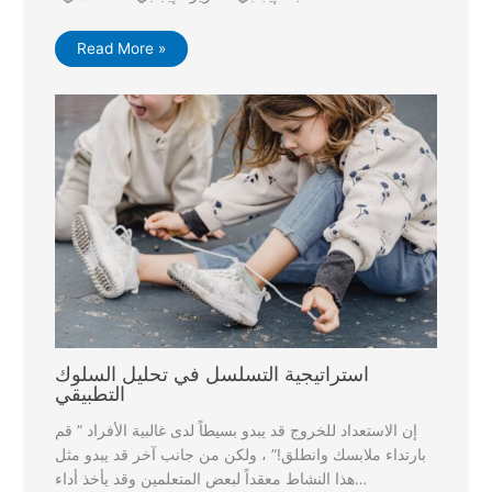
Read More »
استراتيجية التسلسل في تحليل السلوك
التطبيقي
إن الاستعداد للخروج قد يبدو بسيطاً لدى غالبية الأفراد ” قم
بارتداء ملابسك وانطلق!” ، ولكن من جانب آخر قد يبدو مثل
هذا النشاط معقداً لبعض المتعلمين وقد يأخذ أداء…