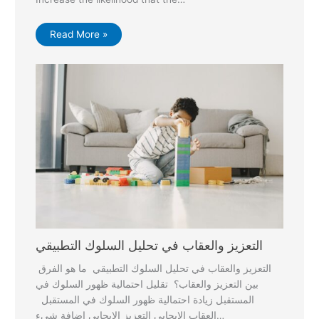
Read More »
التعزيز والعقاب في تحليل السلوك التطبيقي
التعزيز والعقاب في تحليل السلوك التطبيقي ما هو الفرق
بين التعزيز والعقاب؟ تقليل احتمالية ظهور السلوك في
المستقبل زيادة احتمالية ظهور السلوك في المستقبل
العقاب الإيجابي التعزيز الإيجابي اضافة شيء…