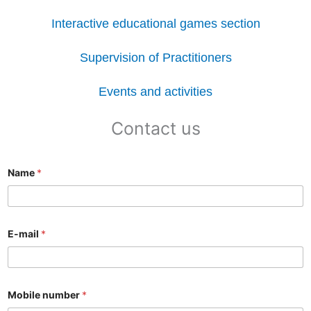
Interactive educational games section
Supervision of Practitioners
Events and activities
Contact us
Name
*
E-mail
*
Mobile number
*