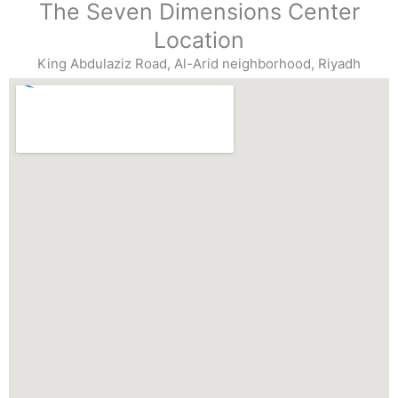
The Seven Dimensions Center
Location
King Abdulaziz Road, Al-Arid neighborhood, Riyadh