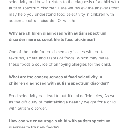
selectivity and how it relates to the diagnosis of a child with
autism spectrum disorder. Here we review the answers that
may help you understand food selectivity in children with
autism spectrum disorder. Of which:
Why are children diagnosed with autism spectrum
disorder more susceptible to food pickiness?
One of the main factors is sensory issues with certain
textures, smells and tastes of foods. Which may make
these foods a source of annoying allergies for the child.
What are the consequences of food selectivity in
children diagnosed with autism spectrum disorder?
Food selectivity can lead to nutritional deficiencies, As well
as the difficulty of maintaining a healthy weight for a child
with autism disorder.
How can we encourage a child with autism spectrum
disorder to try new foods?