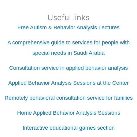
Useful links
Free Autism & Behavior Analysis Lectures
A comprehensive guide to services for people with
special needs in Saudi Arabia
Consultation service in applied behavior analysis
Applied Behavior Analysis Sessions at the Center
Remotely behavioral consultation service for families
Home Applied Behavior Analysis Sessions
Interactive educational games section