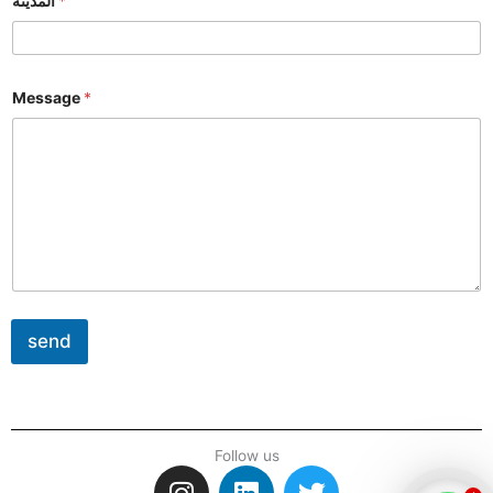
المدينة
*
Message
*
send
Follow us
I
L
T