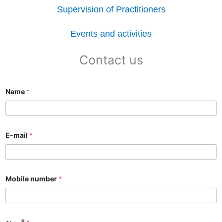
Supervision of Practitioners
Events and activities
Contact us
Name
*
E-mail
*
Mobile number
*