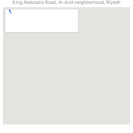
King Abdulaziz Road, Al-Arid neighborhood, Riyadh