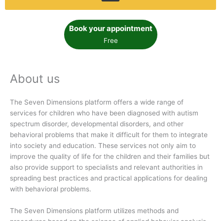
Book your appointment
Free
About us
The Seven Dimensions platform offers a wide range of
services for children who have been diagnosed with autism
spectrum disorder, developmental disorders, and other
behavioral problems that make it difficult for them to integrate
into society and education. These services not only aim to
improve the quality of life for the children and their families but
also provide support to specialists and relevant authorities in
spreading best practices and practical applications for dealing
with behavioral problems.
The Seven Dimensions platform utilizes methods and