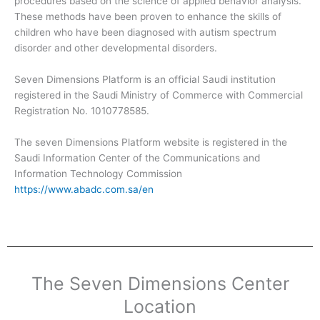
procedures based on the science of applied behavior analysis.
These methods have been proven to enhance the skills of
children who have been diagnosed with autism spectrum
disorder and other developmental disorders.
Seven Dimensions Platform is an official Saudi institution
registered in the Saudi Ministry of Commerce with Commercial
Registration No. 1010778585.
The seven Dimensions Platform website is registered in the
Saudi Information Center of the Communications and
Information Technology Commission
https://www.abadc.com.sa/en
The Seven Dimensions Center
Location