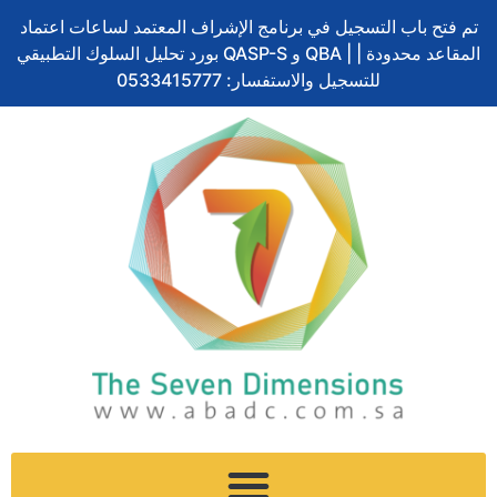
Skip
تم فتح باب التسجيل في برنامج الإشراف المعتمد لساعات اعتماد
to
بورد تحليل السلوك التطبيقي QASP-S و QBA | المقاعد محدودة |
content
للتسجيل والاستفسار: 0533415777