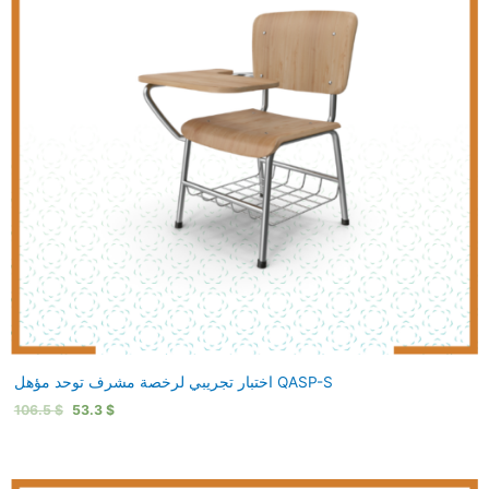
اختبار تجريبي لرخصة مشرف توحد مؤهل QASP-S
106.5
$
53.3
$