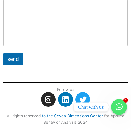
send
Follow us
I
L
T
n
i
w
1
Chat with us
s
n
i
t
k
t
All rights reserved
to the Seven Dimensions Center
for Applied
Behavior Analysis 2024
a
e
t