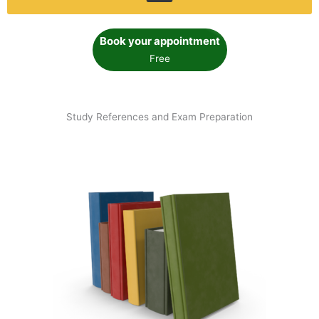
Book your appointment
Free
Study References and Exam Preparation