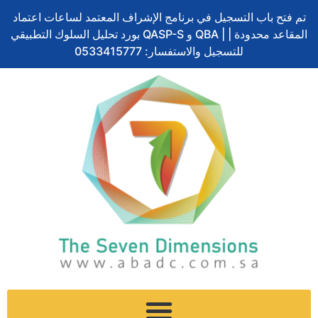
Skip
تم فتح باب التسجيل في برنامج الإشراف المعتمد لساعات اعتماد
to
بورد تحليل السلوك التطبيقي QASP-S و QBA | المقاعد محدودة |
content
للتسجيل والاستفسار: 0533415777