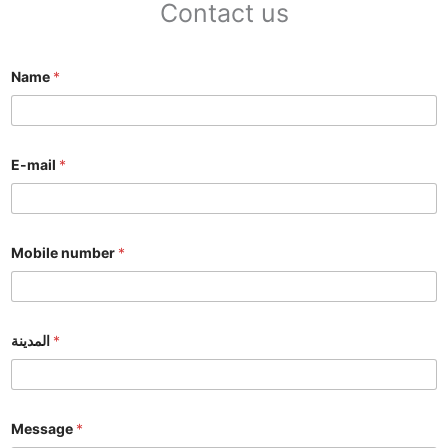
Contact us
Name
*
E-mail
*
Mobile number
*
المدينة
*
Message
*