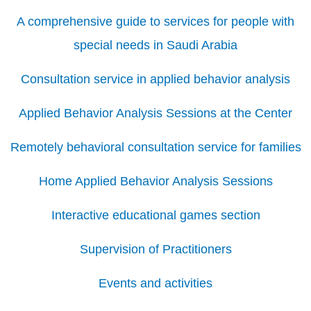
A comprehensive guide to services for people with
special needs in Saudi Arabia
Consultation service in applied behavior analysis
Applied Behavior Analysis Sessions at the Center
Remotely behavioral consultation service for families
Home Applied Behavior Analysis Sessions
Interactive educational games section
Supervision of Practitioners
Events and activities