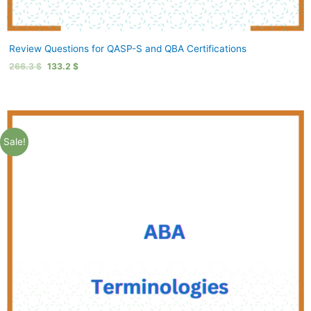
Review Questions for QASP-S and QBA Certifications
266.3
$
133.2
$
Sale!