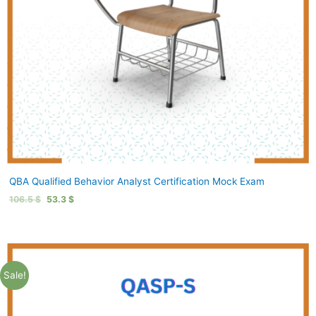
QBA Qualified Behavior Analyst Certification Mock Exam
106.5
$
53.3
$
Sale!