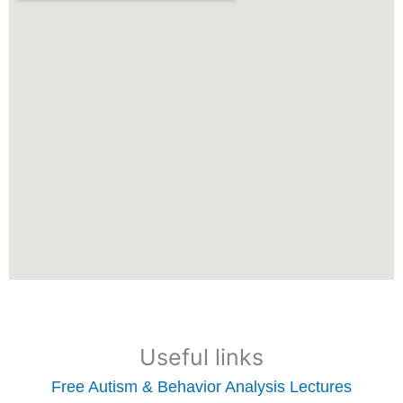
Useful links
Free Autism & Behavior Analysis Lectures