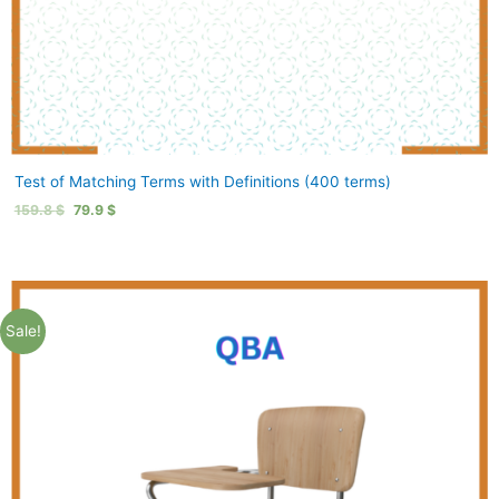
Test of Matching Terms with Definitions (400 terms)
159.8
$
79.9
$
Sale!