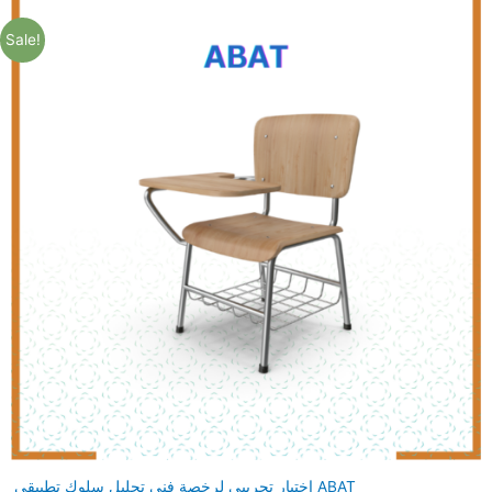
Sale!
اختبار تجريبي لرخصة فني تحليل سلوك تطبيقي ABAT