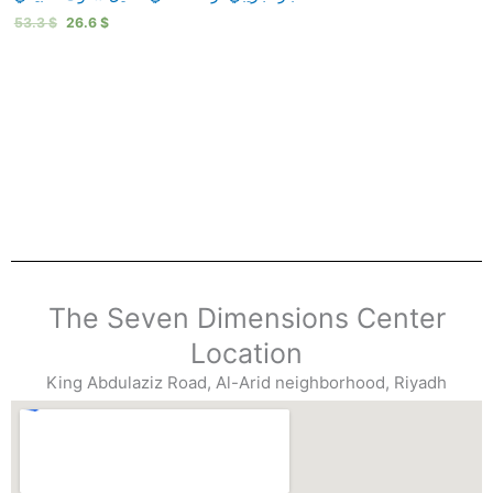
53.3
$
26.6
$
The Seven Dimensions Center
Location
King Abdulaziz Road, Al-Arid neighborhood, Riyadh