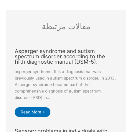
مقالات مرتبطة
Asperger syndrome and autism
spectrum disorder according to the
fifth diagnostic manual (DSM-5).
asperger syndrome, It is a diagnosis that was
previously used in autism spectrum disorder. In 2013,
Asperger syndrome became part of the
comprehensive diagnosis of autism spectrum
disorder (ASD) in…
Read More »
Sensory problems in individuals with