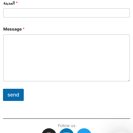
المدينة
*
Message
*
send
Follow us
I
L
T