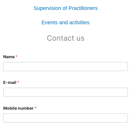
Supervision of Practitioners
Events and activities
Contact us
Name
*
E-mail
*
Mobile number
*