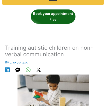
Book your appointment
Free
Training autistic children on non-
verbal communication
By
لجين بن جديد