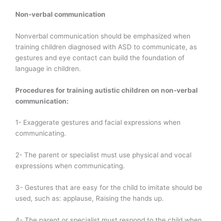
Non-verbal communication
Nonverbal communication should be emphasized when
training children diagnosed with ASD to communicate, as
gestures and eye contact can build the foundation of
language in children.
Procedures for training autistic children on non-verbal
communication:
1- Exaggerate gestures and facial expressions when
communicating.
2- The parent or specialist must use physical and vocal
expressions when communicating.
3- Gestures that are easy for the child to imitate should be
used, such as: applause, Raising the hands up.
4- The parent or specialist must respond to the child when