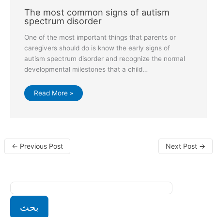
The most common signs of autism
spectrum disorder
One of the most important things that parents or
caregivers should do is know the early signs of
autism spectrum disorder and recognize the normal
developmental milestones that a child…
Read More »
←
Previous Post
Next Post
→
بحث