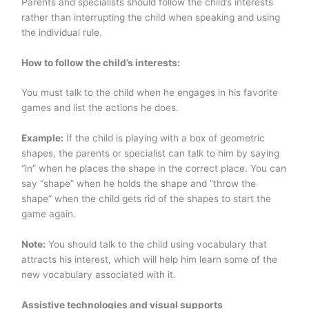
Parents and specialists should follow the child’s interests
rather than interrupting the child when speaking and using
the individual rule.
How to follow the child’s interests:
You must talk to the child when he engages in his favorite
games and list the actions he does.
Example:
If the child is playing with a box of geometric
shapes, the parents or specialist can talk to him by saying
“in” when he places the shape in the correct place. You can
say “shape” when he holds the shape and “throw the
shape” when the child gets rid of the shapes to start the
game again.
Note:
You should talk to the child using vocabulary that
attracts his interest, which will help him learn some of the
new vocabulary associated with it.
Assistive technologies and visual supports