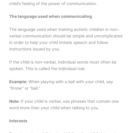
child’s feeling of the power of communication.
The language used when communicating
The language used when training autistic children in non-
verbal communication should be
simple and uncomplicated
in order to help your child imitate speech and follow
instructions issued by you.
If the child is non-verbal, individual words must often be
spoken. This is called the individual rule.
Example:
When playing with a ball with your child, say
“throw” or “ball.”
Note:
If your child is verbal,
use phrases that contain one
word more than your child when talking to you.
Interests