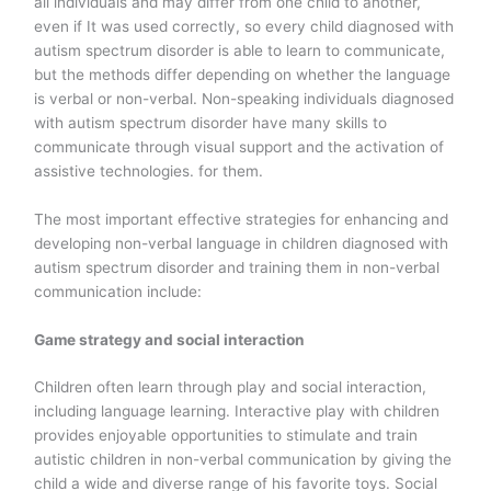
all individuals and may differ from one child to another,
even if It was used correctly, so every child diagnosed with
autism spectrum disorder is able to learn to communicate,
but the methods differ depending on whether the language
is verbal or non-verbal. Non-speaking individuals diagnosed
with autism spectrum disorder have many skills to
communicate through visual support and the activation of
assistive technologies. for them.
The most important effective strategies for enhancing and
developing non-verbal language in children diagnosed with
autism spectrum disorder and training them in non-verbal
communication include:
Game strategy and social interaction
Children often learn through play and social interaction,
including language learning. Interactive play with children
provides enjoyable opportunities to stimulate and train
autistic children in non-verbal communication by giving the
child a wide and diverse range of his favorite toys. Social