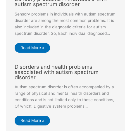
autism spectrum disorder
Sensory problems in individuals with autism spectrum
disorder are among the most common problems. It is
also included in the diagnostic criteria for autism
spectrum disorder. So, Each individual diagnosed…
Read More »
Disorders and health problems
associated with autism spectrum
disorder
Autism spectrum disorder is often accompanied by a
range of physical and mental health disorders and
conditions and is not limited only to these conditions,
Of which: Digestive system problems…
Read More »