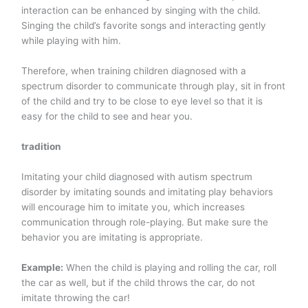
interaction can be enhanced by singing with the child.
Singing the child’s favorite songs and interacting gently
while playing with him.
Therefore, when training children diagnosed with a
spectrum disorder to communicate through play, sit in front
of the child and try to be close to eye level so that it is
easy for the child to see and hear you.
tradition
Imitating your child diagnosed with autism spectrum
disorder by imitating sounds and imitating play behaviors
will encourage him to imitate you, which increases
communication through role-playing. But make sure the
behavior you are imitating is appropriate.
Example:
When the child is playing and rolling the car, roll
the car as well, but if the child throws the car, do not
imitate throwing the car!