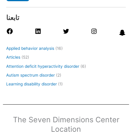
تابعنا
Applied behavior analysis
(16)
Articles
(52)
Attention deficit hyperactivity disorder
(6)
Autism spectrum disorder
(2)
Learning disability disorder
(1)
The Seven Dimensions Center
Location