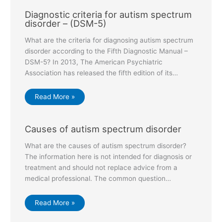
Diagnostic criteria for autism spectrum
disorder – (DSM-5)
What are the criteria for diagnosing autism spectrum
disorder according to the Fifth Diagnostic Manual –
DSM-5? In 2013, The American Psychiatric
Association has released the fifth edition of its…
Read More »
Causes of autism spectrum disorder
What are the causes of autism spectrum disorder?
The information here is not intended for diagnosis or
treatment and should not replace advice from a
medical professional. The common question…
Read More »