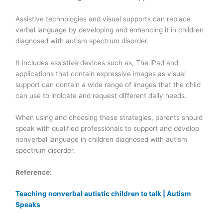
Assistive technologies and visual supports can replace
verbal language by developing and enhancing it in children
diagnosed with autism spectrum disorder.
It includes assistive devices such as, The iPad and
applications that contain expressive images as visual
support can contain a wide range of images that the child
can use to indicate and request different daily needs.
When using and choosing these strategies, parents should
speak with qualified professionals to support and develop
nonverbal language in children diagnosed with autism
spectrum disorder.
Reference:
Teaching nonverbal autistic children to talk | Autism
Speaks