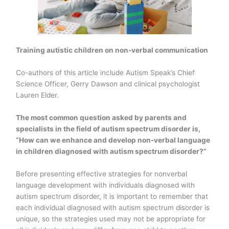
Training autistic children on non-verbal communication
Co-authors of this article include Autism Speak’s Chief
Science Officer, Gerry Dawson and clinical psychologist
Lauren Elder.
The most common question asked by parents and
specialists in the field of autism spectrum disorder is,
“How can we enhance and develop non-verbal language
in children diagnosed with autism spectrum disorder?”
Before presenting effective strategies for nonverbal
language development with individuals diagnosed with
autism spectrum disorder, it is important to remember that
each individual diagnosed with autism spectrum disorder is
unique, so the strategies used may not be appropriate for