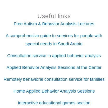
Useful links
Free Autism & Behavior Analysis Lectures
A comprehensive guide to services for people with
special needs in Saudi Arabia
Consultation service in applied behavior analysis
Applied Behavior Analysis Sessions at the Center
Remotely behavioral consultation service for families
Home Applied Behavior Analysis Sessions
Interactive educational games section