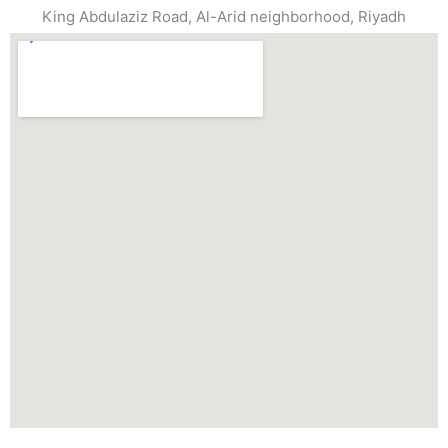
King Abdulaziz Road, Al-Arid neighborhood, Riyadh