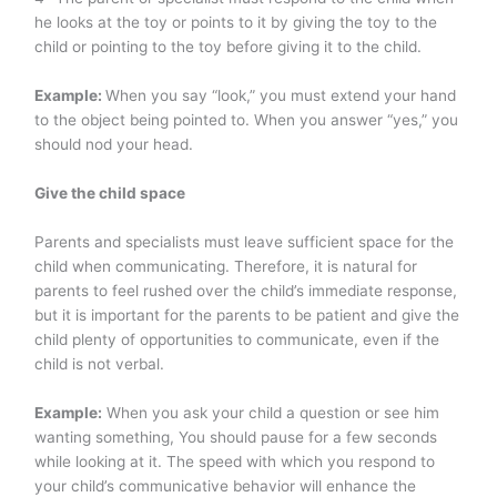
he looks at the toy or points to it by giving the toy to the
child or pointing to the toy before giving it to the child.
Example:
When you say “look,” you must extend your hand
to the object being pointed to. When you answer “yes,” you
should nod your head.
Give the child space
Parents and specialists must leave sufficient space for the
child when communicating. Therefore, it is natural for
parents to feel rushed over the child’s immediate response,
but it is important for the parents to be patient and give the
child plenty of opportunities to communicate, even if the
child is not verbal.
Example:
When you ask your child a question or see him
wanting something, You should pause for a few seconds
while looking at it. The speed with which you respond to
your child’s communicative behavior will enhance the