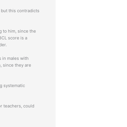
but this contradicts
g to him, since the
BCL score is a
der.
 in males with
, since they are
ng systematic
r teachers, could