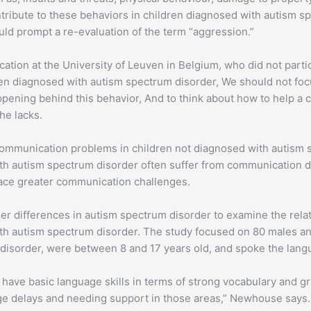
ntribute to these behaviors in children diagnosed with autism s
uld prompt a re-evaluation of the term “aggression.”
ation at the University of Leuven in Belgium, who did not partici
en diagnosed with autism spectrum disorder, We should not fo
pening behind this behavior, And to think about how to help a c
he lacks.
communication problems in children not diagnosed with autism 
 autism spectrum disorder often suffer from communication dif
ace greater communication challenges.
er differences in autism spectrum disorder to examine the rel
h autism spectrum disorder. The study focused on 80 males and
sorder, were between 8 and 17 years old, and spoke the langu
have basic language skills in terms of strong vocabulary and 
uage delays and needing support in those areas,” Newhouse says.