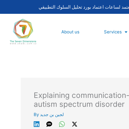
Skip
to
content
About us
Services
Explaining communication-
autism spectrum disorder
By
لجين بن جديد