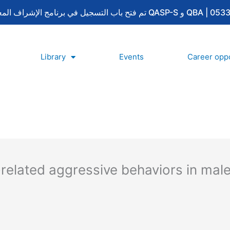
Library
Events
Career oppo
related aggressive behaviors in male