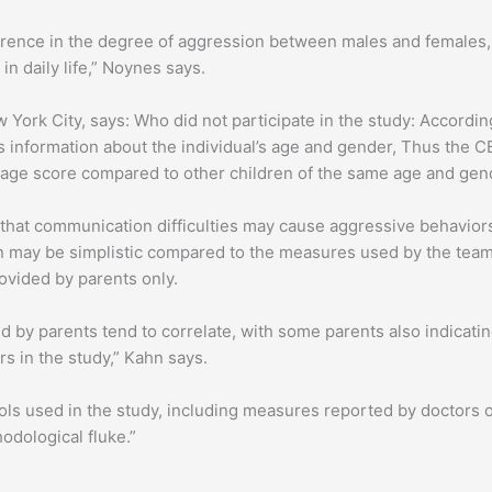
ference in the degree of aggression between males and females, 
n daily life,” Noynes says.
 York City, says: Who did not participate in the study: Accordin
es information about the individual’s age and gender, Thus the C
erage score compared to other children of the same age and gen
that communication difficulties may cause aggressive behaviors
n may be simplistic compared to the measures used by the team
ovided by parents only.
ed by parents tend to correlate, with some parents also indicati
s in the study,” Kahn says.
ols used in the study, including measures reported by doctors o
hodological fluke.”