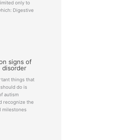
limited only to
which: Digestive
n signs of
 disorder
tant things that
 should do is
of autism
d recognize the
 milestones