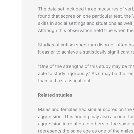
The data set included three measures of verb
found that scores on one particular test, th
skills in social settings and situations as we
Although this observation held true when the
Studies of autism spectrum disorder often h
it easier to achieve a statistically significa
“One of the strengths of this study may be tha
able to study rigorously.” As it may be the re
than just a statistical tool.
Related studies
Males and females had similar scores on the C
aggression. This finding may also account for
aggression in relation to others of the same
represents the same age as one of the males