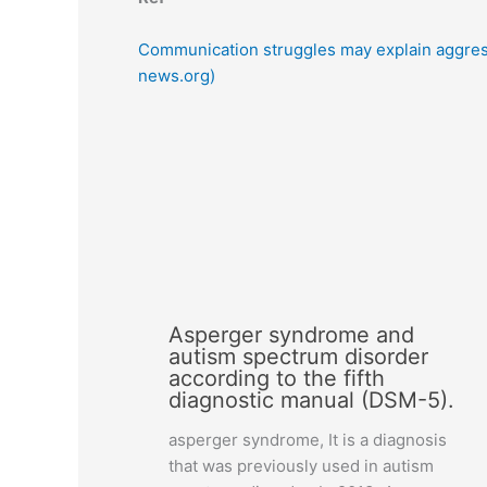
Communication struggles may explain aggres
news.org)
Asperger syndrome and
autism spectrum disorder
according to the fifth
diagnostic manual (DSM-5).
asperger syndrome, It is a diagnosis
that was previously used in autism