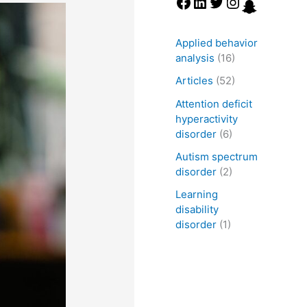
Applied behavior
analysis
(16)
Articles
(52)
Attention deficit
hyperactivity
disorder
(6)
Autism spectrum
disorder
(2)
Learning
disability
disorder
(1)