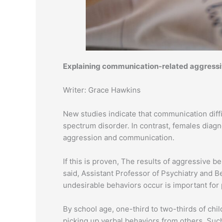
Explaining communication-related aggressiv
Writer: Grace Hawkins
New studies indicate that communication diffi
spectrum disorder. In contrast, females dia
aggression and communication.
If this is proven, The results of aggressive
said, Assistant Professor of Psychiatry and 
undesirable behaviors occur is important for 
By school age, one-third to two-thirds of ch
picking up verbal behaviors from others. Such