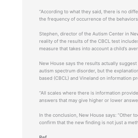
“According to what they said, there is no dif
the frequency of occurrence of the behaviors i
Stephen, director of the Autism Center in New
reality of the results of the CBCL test includ
measure that takes into account a child’s av
New House says the results actually suggest 
autism spectrum disorder, but the explanatio
based (CBCL) and Vineland on information pr
“All scales where there is information provid
answers that may give higher or lower answer
In the conclusion, New House says: “Other to
confirm that the new finding is not just a met
Ref