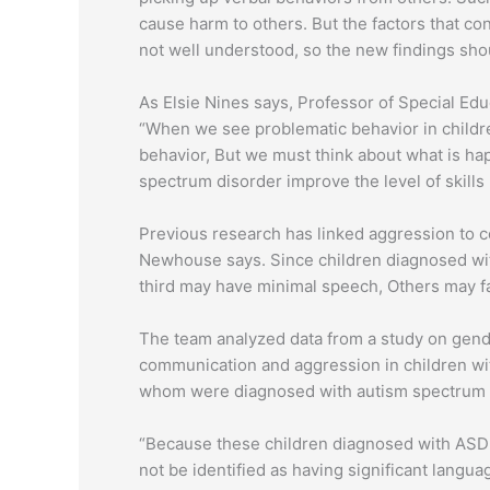
cause harm to others. But the factors that co
not well understood, so the new findings sho
As Elsie Nines says, Professor of Special Educ
“When we see problematic behavior in childr
behavior, But we must think about what is hap
spectrum disorder improve the level of skills 
Previous research has linked aggression to 
Newhouse says. Since children diagnosed with
third may have minimal speech, Others may f
The team analyzed data from a study on gend
communication and aggression in children wit
whom were diagnosed with autism spectrum di
“Because these children diagnosed with ASD 
not be identified as having significant lang