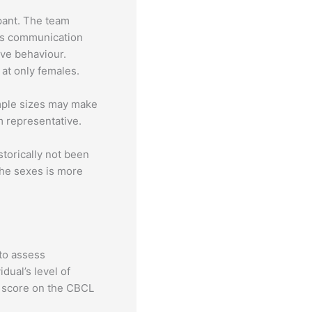
pant. The team
l’s communication
ive behaviour.
at only females.
ample sizes may make
om representative.
storically not been
 the sexes is more
 to assess
dual’s level of
e score on the CBCL