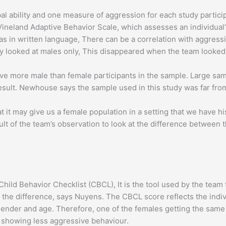
al ability and one measure of aggression for each study partici
e Vineland Adaptive Behavior Scale, which assesses an individua
ll as in written language, There can be a correlation with aggress
y looked at males only, This disappeared when the team looked 
ave more male than female participants in the sample. Large s
nt result. Newhouse says the sample used in this study was far fr
t it may give us a female population in a setting that we have hi
sult of the team’s observation to look at the difference between
hild Behavior Checklist (CBCL), It is the tool used by the team
 the difference, says Nuyens. The CBCL score reflects the indivi
 gender and age. Therefore, one of the females getting the sam
 showing less aggressive behaviour.