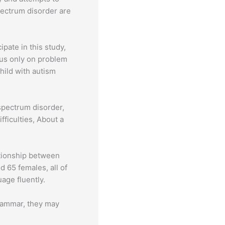
pectrum disorder are
pate in this study,
cus only on problem
hild with autism
spectrum disorder,
ficulties, About a
ationship between
 65 females, all of
age fluently.
grammar, they may