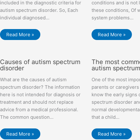
included in the diagnostic criteria for
conditions and is not 
autism spectrum disorder. So, Each
these conditions, Of 
individual diagnosed…
system problems…
Read More »
Read More »
Causes of autism spectrum
The most commo
disorder
autism spectrum
What are the causes of autism
One of the most impor
spectrum disorder? The information
parents or caregivers
here is not intended for diagnosis or
know the early signs 
treatment and should not replace
spectrum disorder an
advice from a medical professional.
normal developmental
The common question…
that a child…
Read More »
Read More »