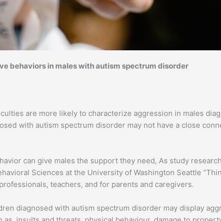
e behaviors in males with autism spectrum disorder
culties are more likely to characterize aggression in males dia
gnosed with autism spectrum disorder may not have a close con
 behavior can give males the support they need, As study resea
Behavioral Sciences at the University of Washington Seattle “Th
professionals, teachers, and for parents and caregivers.
ildren diagnosed with autism spectrum disorder may display agg
 as, insults and threats, physical behaviour, damage to propert