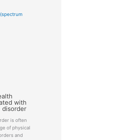
 (spectrum
ealth
ated with
 disorder
der is often
ge of physical
orders and