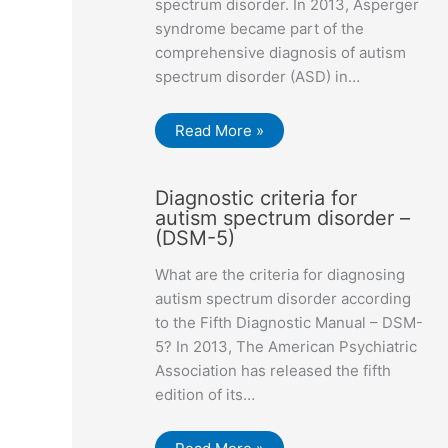
spectrum disorder. In 2013, Asperger
syndrome became part of the
comprehensive diagnosis of autism
spectrum disorder (ASD) in…
Read More »
Diagnostic criteria for
autism spectrum disorder –
(DSM-5)
What are the criteria for diagnosing
autism spectrum disorder according
to the Fifth Diagnostic Manual – DSM-
5? In 2013, The American Psychiatric
Association has released the fifth
edition of its…