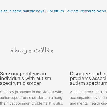
sion in some autistic boys | Spectrum | Autism Research News
مقالات مرتبطة
Sensory problems in
Disorders and h
individuals with autism
problems associ
spectrum disorder
autism spectrum
Sensory problems in individuals with
Autism spectrum disor
autism spectrum disorder are among
accompanied by a ran
the most common problems. It is also
and mental health dis