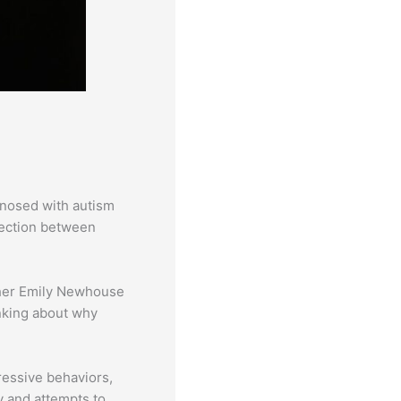
gnosed with autism
nection between
rcher Emily Newhouse
inking about why
ressive behaviors,
y and attempts to