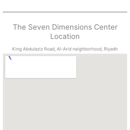
The Seven Dimensions Center
Location
King Abdulaziz Road, Al-Arid neighborhood, Riyadh