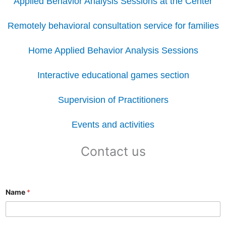
Applied Behavior Analysis Sessions at the Center
Remotely behavioral consultation service for families
Home Applied Behavior Analysis Sessions
Interactive educational games section
Supervision of Practitioners
Events and activities
Contact us
Name
*