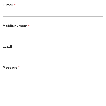
E-mail
*
Mobile number
*
المدينة
*
Message
*