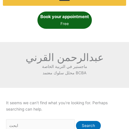
Book your appointment
Free
عبدالرحمن القرني
ماجستير في التربية الخاصة
محلل سلوك معتمد BCBA
It seems we can’t find what you’re looking for. Perhaps
searching can help.
Search
for: