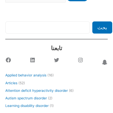
بحث
تابعنا
Applied behavior analysis
(16)
Articles
(52)
Attention deficit hyperactivity disorder
(6)
Autism spectrum disorder
(2)
Learning disability disorder
(1)