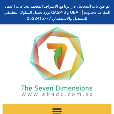
Skip
S
تم فتح باب التسجيل في برنامج الإشراف المعتمد لساعات اعتماد
to
e
بورد تحليل السلوك التطبيقي QASP-S و QBA | المقاعد محدودة |
content
a
للتسجيل والاستفسار: 0533415777
r
c
h