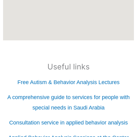
Useful links
Free Autism & Behavior Analysis Lectures
A comprehensive guide to services for people with
special needs in Saudi Arabia
Consultation service in applied behavior analysis